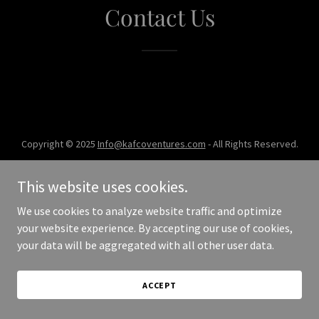
Contact Us
Copyright © 2025
Info@kafcoventures.com
- All Rights Reserved.
Powered by
This website uses cookies.
We use cookies to analyze website traffic and optimize
your website experience. By accepting our use of cookies,
your data will be aggregated with all other user data.
ACCEPT