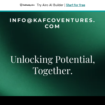
Try Airo AI Builder
|
Start for free
INFO@KAFCOVENTURES.
COM
Unlocking Potential,
Together.